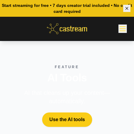
Start streaming for free • 7 days creator trial included • No credit
card required
FEATURE
AI Tools
AI that cleans up your content—
automatically.
Use the AI tools