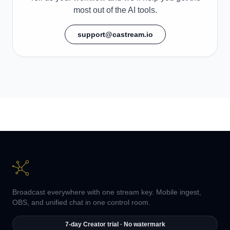
most out of the AI tools.
support@castream.io
Broadcast everywhere with one stream key. Mobile ingest,
OBS, and unified chat in one control room.
7-day Creator trial · No watermark