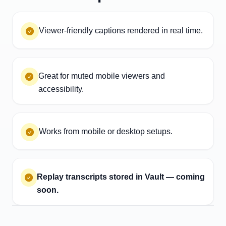
Viewer-friendly captions rendered in real time.
Great for muted mobile viewers and
accessibility.
Works from mobile or desktop setups.
Replay transcripts stored in Vault — coming
soon.