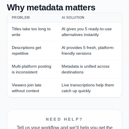
Why metadata matters
PROBLEM
AI SOLUTION
Titles take too long to
AI gives you 5 ready-to-use
write
alternatives instantly
Descriptions get
AI provides 5 fresh, platform-
repetitive
friendly versions
Multi-platform posting
Metadata is unified across
is inconsistent
destinations
Viewers join late
Live transcriptions help them
without context
catch up quickly
NEED HELP?
Tell us your workflow and we’ll help you get the