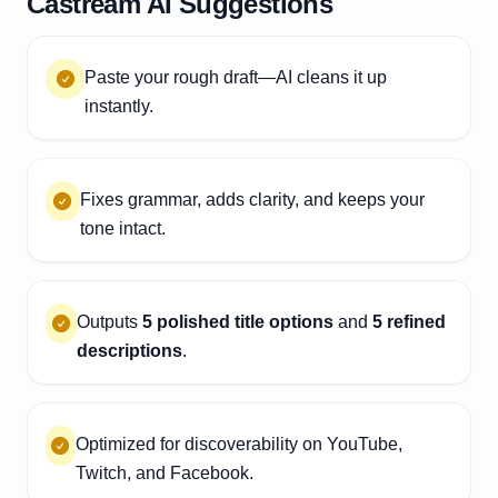
Castream AI Suggestions
Paste your rough draft—AI cleans it up
instantly.
Fixes grammar, adds clarity, and keeps your
tone intact.
Outputs
5 polished title options
and
5 refined
descriptions
.
Optimized for discoverability on YouTube,
Twitch, and Facebook.