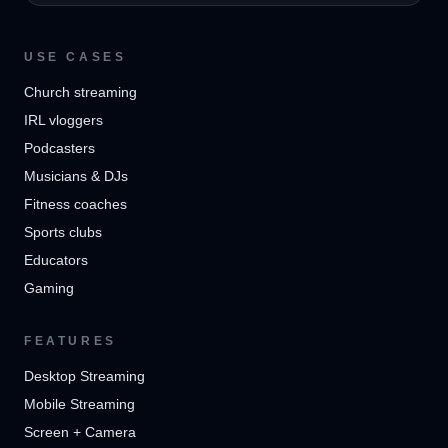
USE CASES
Church streaming
IRL vloggers
Podcasters
Musicians & DJs
Fitness coaches
Sports clubs
Educators
Gaming
FEATURES
Desktop Streaming
Mobile Streaming
Screen + Camera