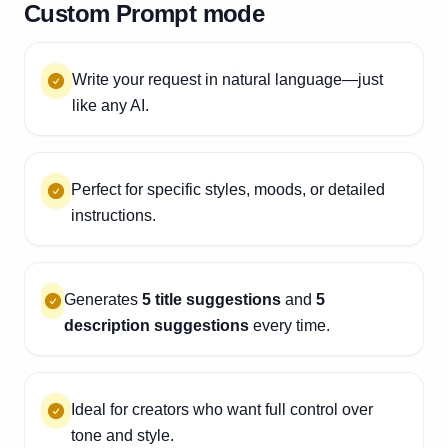
Custom Prompt mode
Write your request in natural language—just
like any AI.
Perfect for specific styles, moods, or detailed
instructions.
Generates
5 title suggestions
and
5
description suggestions
every time.
Ideal for creators who want full control over
tone and style.