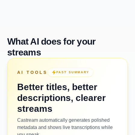
What AI does for your
streams
AI TOOLS
FAST SUMMARY
Better titles, better
descriptions, clearer
streams
Castream automatically generates polished
metadata and shows live transcriptions while
you speak.