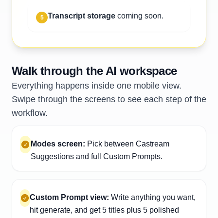
Transcript storage
coming soon.
5
Walk through the AI workspace
Everything happens inside one mobile view.
Swipe through the screens to see each step of the
workflow.
Modes screen:
Pick between Castream
Suggestions and full Custom Prompts.
Custom Prompt view:
Write anything you want,
hit generate, and get 5 titles plus 5 polished