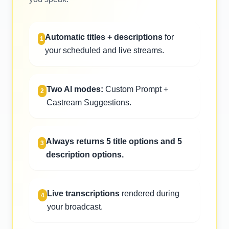
Automatic titles + descriptions
for
1
your scheduled and live streams.
Two AI modes:
Custom Prompt +
2
Castream Suggestions.
Always returns 5 title options and 5
3
description options.
Live transcriptions
rendered during
4
your broadcast.