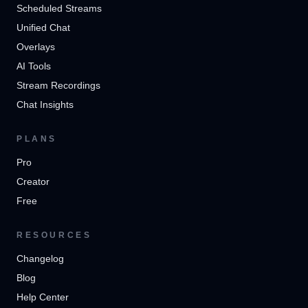
Scheduled Streams
Unified Chat
Overlays
AI Tools
Stream Recordings
Chat Insights
PLANS
Pro
Creator
Free
RESOURCES
Changelog
Blog
Help Center