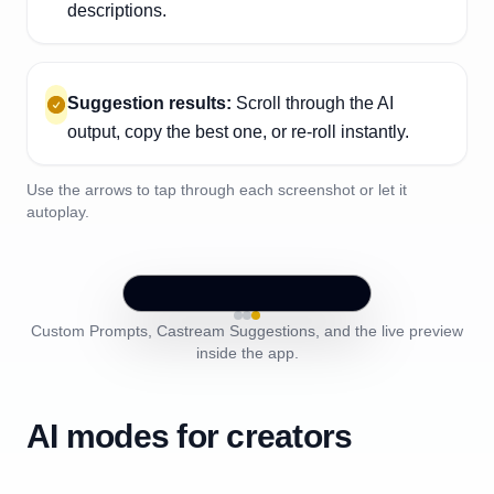
descriptions.
Suggestion results:
Scroll through the AI
output, copy the best one, or re-roll instantly.
Use the arrows to tap through each screenshot or let it
autoplay.
Custom Prompts, Castream Suggestions, and the live preview
inside the app.
AI modes for creators