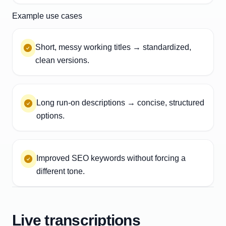
Example use cases
Short, messy working titles → standardized,
clean versions.
Long run-on descriptions → concise, structured
options.
Improved SEO keywords without forcing a
different tone.
Live transcriptions