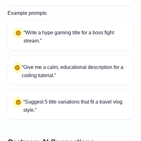
Example prompts
“Write a hype gaming title for a boss fight
stream.”
“Give me a calm, educational description for a
coding tutorial.”
“Suggest 5 title variations that fit a travel vlog
style.”