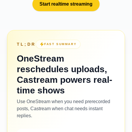
Start realtime streaming
TL;DR
FAST SUMMARY
OneStream
reschedules uploads,
Castream powers real-
time shows
Use OneStream when you need prerecorded
posts, Castream when chat needs instant
replies.