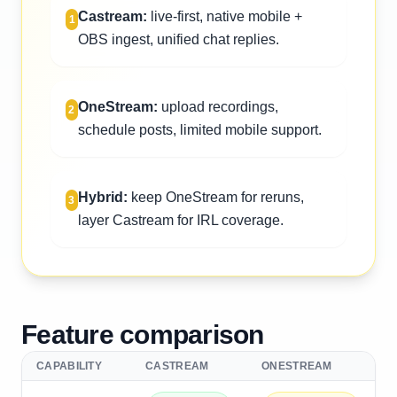
Castream:
live-first, native mobile +
1
OBS ingest, unified chat replies.
OneStream:
upload recordings,
2
schedule posts, limited mobile support.
Hybrid:
keep OneStream for reruns,
3
layer Castream for IRL coverage.
Feature comparison
CAPABILITY
CASTREAM
ONESTREAM