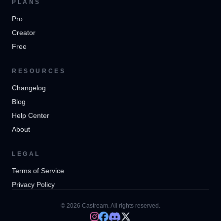
PLANS
Pro
Creator
Free
RESOURCES
Changelog
Blog
Help Center
About
LEGAL
Terms of Service
Privacy Policy
© 2026 Castream. All rights reserved.