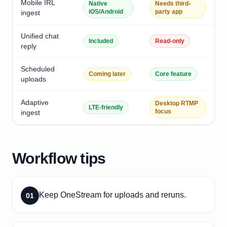
Mobile IRL
Native
Needs third-
iOS/Android
party app
ingest
Unified chat
Included
Read-only
reply
Scheduled
Coming later
Core feature
uploads
Adaptive
Desktop RTMP
LTE-friendly
focus
ingest
Workflow tips
Keep OneStream for uploads and reruns.
01