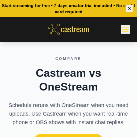
Start streaming for free • 7 days creator trial included • No credit
card required
COMPARE
Castream vs
OneStream
Schedule reruns with OneStream when you need
uploads. Use Castream when you want real-time
phone or OBS shows with instant chat replies.