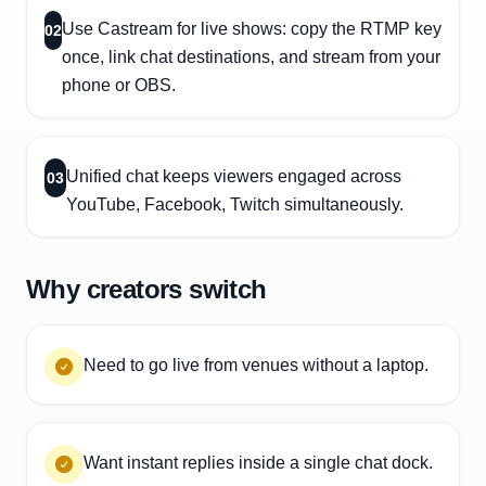
Use Castream for live shows: copy the RTMP key
02
once, link chat destinations, and stream from your
phone or OBS.
Unified chat keeps viewers engaged across
03
YouTube, Facebook, Twitch simultaneously.
Why creators switch
Need to go live from venues without a laptop.
Want instant replies inside a single chat dock.