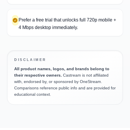
Prefer a free trial that unlocks full 720p mobile +
4 Mbps desktop immediately.
DISCLAIMER
All product names, logos, and brands belong to
their respective owners.
Castream is not affiliated
with, endorsed by, or sponsored by OneStream.
Comparisons reference public info and are provided for
educational context.