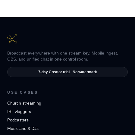
Broadcast everywhere with one stream key. Mobile ingest,
OBS, and unified chat in one control room.
7-day Creator trial · No watermark
USE CASES
Church streaming
IRL vloggers
Podcasters
Musicians & DJs