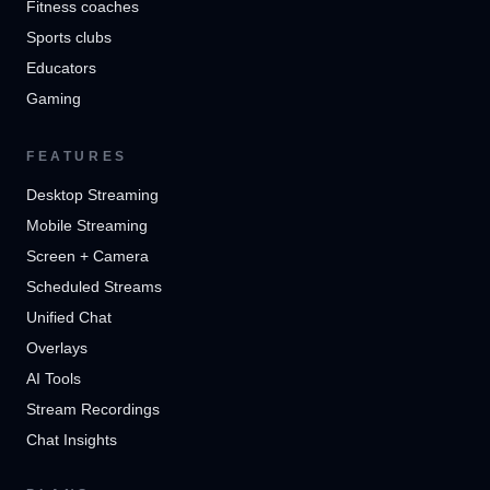
Fitness coaches
Sports clubs
Educators
Gaming
FEATURES
Desktop Streaming
Mobile Streaming
Screen + Camera
Scheduled Streams
Unified Chat
Overlays
AI Tools
Stream Recordings
Chat Insights