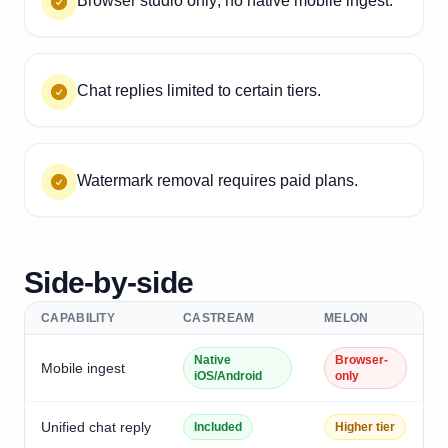
Browser studio only; no native mobile ingest.
Chat replies limited to certain tiers.
Watermark removal requires paid plans.
Side-by-side
CAPABILITY
CASTREAM
MELON
Native
Browser-
Mobile ingest
iOS/Android
only
Unified chat reply
Included
Higher tier