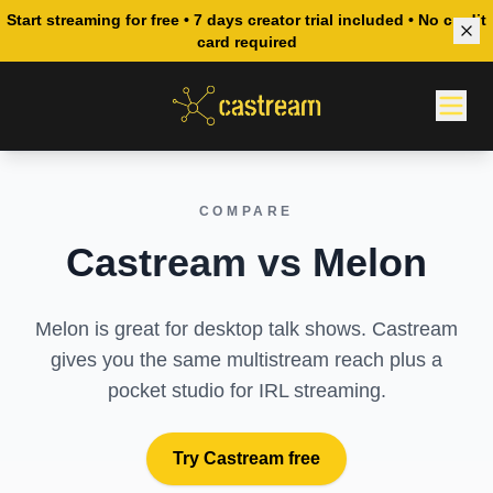
Start streaming for free • 7 days creator trial included • No credit
card required
COMPARE
Castream vs Melon
Melon is great for desktop talk shows. Castream
gives you the same multistream reach plus a
pocket studio for IRL streaming.
Try Castream free