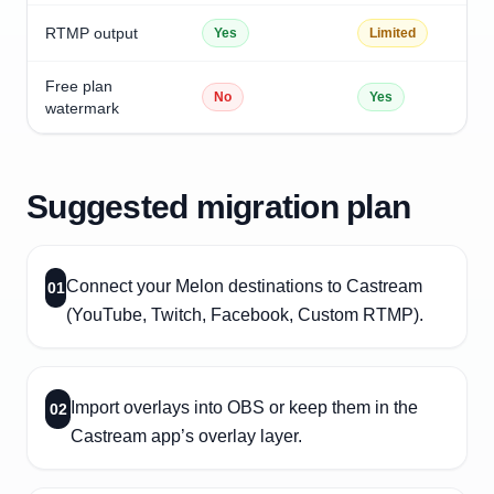
RTMP output
Yes
Limited
Free plan
No
Yes
watermark
Suggested migration plan
Connect your Melon destinations to Castream
01
(YouTube, Twitch, Facebook, Custom RTMP).
Import overlays into OBS or keep them in the
02
Castream app’s overlay layer.