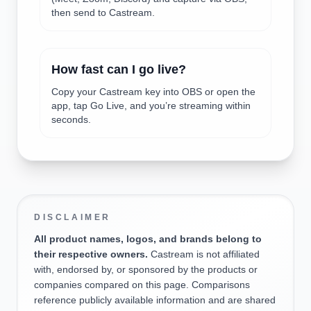
then send to Castream.
How fast can I go live?
Copy your Castream key into OBS or open the
app, tap Go Live, and you’re streaming within
seconds.
DISCLAIMER
All product names, logos, and brands belong to
their respective owners.
Castream is not affiliated
with, endorsed by, or sponsored by the products or
companies compared on this page. Comparisons
reference publicly available information and are shared