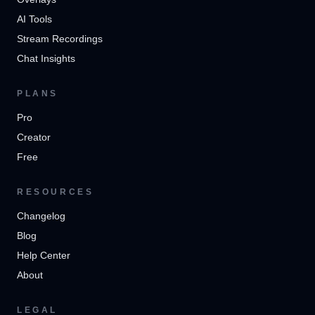
AI Tools
Stream Recordings
Chat Insights
PLANS
Pro
Creator
Free
RESOURCES
Changelog
Blog
Help Center
About
LEGAL