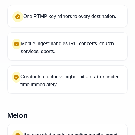
One RTMP key mirrors to every destination.
Mobile ingest handles IRL, concerts, church
services, sports.
Creator trial unlocks higher bitrates + unlimited
time immediately.
Melon