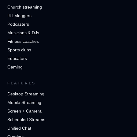
Church streaming
IRL vloggers
Podcasters
Musicians & DJs
Fitness coaches
Sports clubs
Educators
Gaming
FEATURES
Desktop Streaming
Mobile Streaming
Screen + Camera
Scheduled Streams
Unified Chat
Overlays