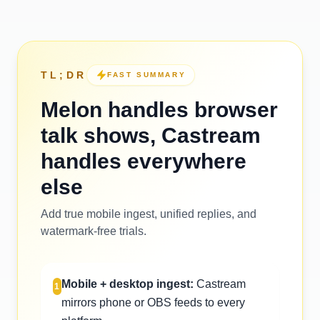
TL;DR
FAST SUMMARY
Melon handles browser
talk shows, Castream
handles everywhere
else
Add true mobile ingest, unified replies, and
watermark-free trials.
Mobile + desktop ingest:
Castream
1
mirrors phone or OBS feeds to every