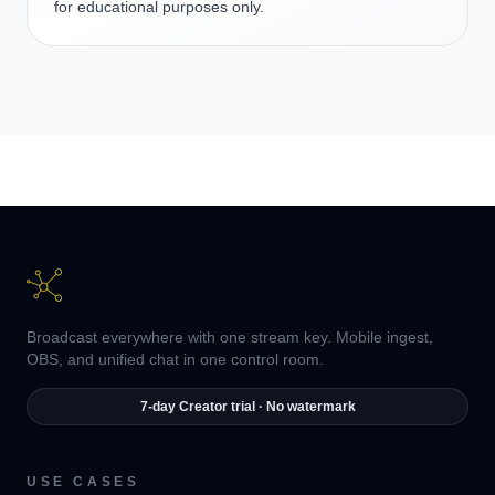
for educational purposes only.
Broadcast everywhere with one stream key. Mobile ingest,
OBS, and unified chat in one control room.
7-day Creator trial · No watermark
USE CASES