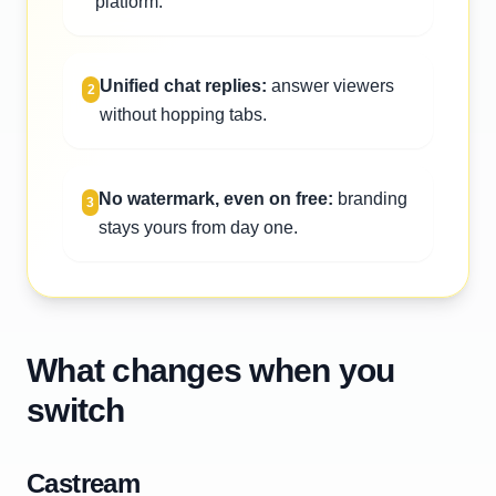
platform.
Unified chat replies:
answer viewers
2
without hopping tabs.
No watermark, even on free:
branding
3
stays yours from day one.
What changes when you
switch
Castream