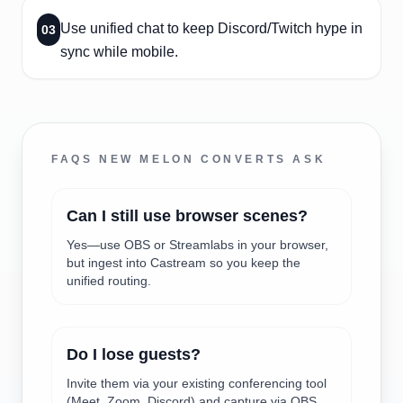
Use unified chat to keep Discord/Twitch hype in
03
sync while mobile.
FAQS NEW MELON CONVERTS ASK
Can I still use browser scenes?
Yes—use OBS or Streamlabs in your browser,
but ingest into Castream so you keep the
unified routing.
Do I lose guests?
Invite them via your existing conferencing tool
(Meet, Zoom, Discord) and capture via OBS,