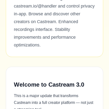
castream.io/@handler and control privacy
in-app. Browse and discover other
creators on Castream. Enhanced
recordings interface. Stability
improvements and performance
optimizations.
Welcome to Castream 3.0
This is a major update that transforms
Castream into a full creator platform — not just