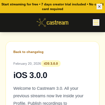
Start streaming for free • 7 days creator trial included • No credit
card required
Back to changelog
February 20, 2026
iOS 3.0.0
iOS 3.0.0
Welcome to Castream 3.0. All your
previous streams now live inside your
Profile. Publish recordings to