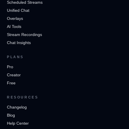
Scheduled Streams
Unified Chat
Overlays
AI Tools
Stream Recordings
Chat Insights
PLANS
Pro
Creator
Free
RESOURCES
Changelog
Blog
Help Center