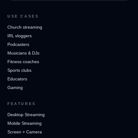
USE CASES
Church streaming
IRL vloggers
Podcasters
Musicians & DJs
Fitness coaches
Sports clubs
Educators
Gaming
FEATURES
Desktop Streaming
Mobile Streaming
Screen + Camera