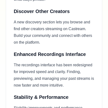
Discover Other Creators
A new discovery section lets you browse and
find other creators streaming on Castream.
Build your community and connect with others
on the platform.
Enhanced Recordings Interface
The recordings interface has been redesigned
for improved speed and clarity. Finding,
previewing, and managing your past streams is
now faster and more intuitive.
Stability & Performance
Stability improvements and performance