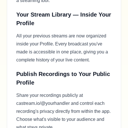
a streaming tool.
Your Stream Library — Inside Your
Profile
All your previous streams are now organized
inside your Profile. Every broadcast you've
made is accessible in one place, giving you a
complete history of your live content.
Publish Recordings to Your Public
Profile
Share your recordings publicly at
castream.io/@yourhandler and control each
recording's privacy directly from within the app.
Choose what's visible to your audience and
what stays private.