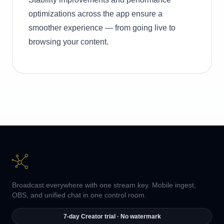
optimizations across the app ensure a
smoother experience — from going live to
browsing your content.
Broadcast everywhere with one stream key. Mobile ingest,
OBS, and unified chat in one control room.
7-day Creator trial · No watermark