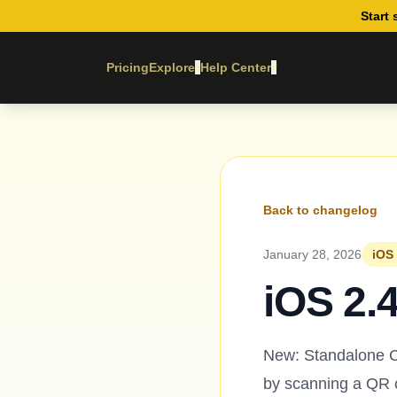
Start 
Pricing
Explore
Help Center
▾
▾
Back to changelog
January 28, 2026
iOS 
iOS 2.
New: Standalone C
by scanning a QR c