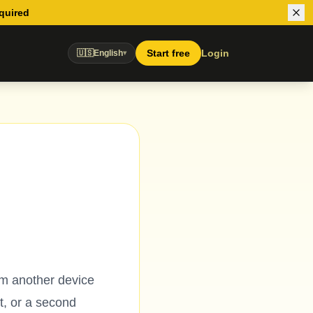
equired
Start free
Login
🇺🇸
English
▾
om another device
t, or a second