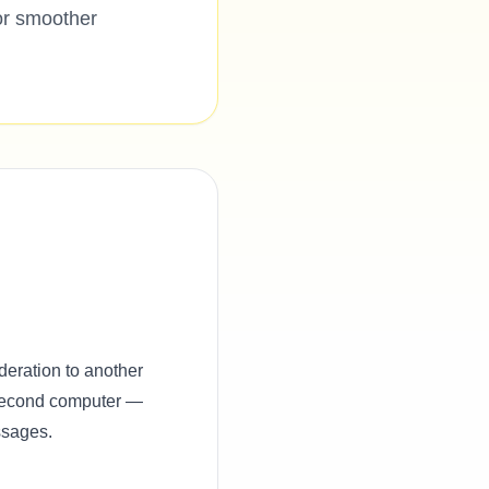
or smoother
deration to another
 second computer —
ssages.