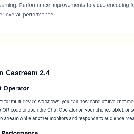
reaming. Performance improvements to video encoding f
er overall performance.
n Castream 2.4
t Operator
e for multi-device workflows: you can now hand off live chat mo
a QR code to open the Chat Operator on your phone, tablet, or
to stream while another monitors and responds to audience me
 Performance