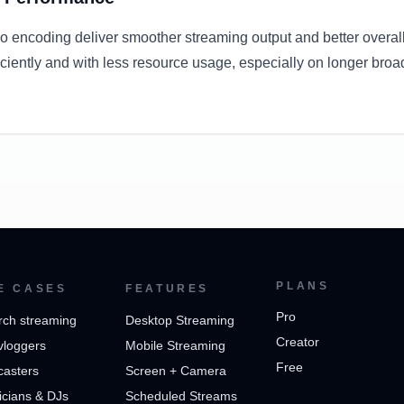
o encoding deliver smoother streaming output and better overal
ciently and with less resource usage, especially on longer broa
PLANS
E CASES
FEATURES
Pro
rch streaming
Desktop Streaming
Creator
vloggers
Mobile Streaming
Free
casters
Screen + Camera
cians & DJs
Scheduled Streams