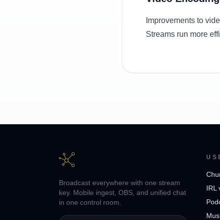
Improvements to vide
Streams run more effi
US
Chu
Broadcast everywhere with one stream
IRL 
key. Mobile ingest, OBS, and unified chat
Pod
in one control room.
Musi