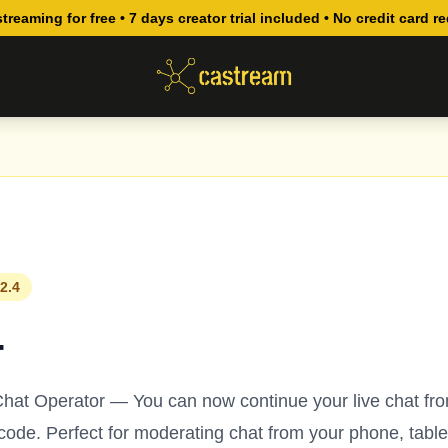
streaming for free • 7 days creator trial included • No credit card r
2.4
4
hat Operator — You can now continue your live chat fr
ode. Perfect for moderating chat from your phone, table