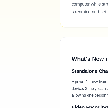
computer while st
streaming and bett
What's New i
Standalone Cha
A powerful new featur
device. Simply scan 
allowing one person 
Video Encoding