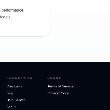
l performance.
dcasts.
RESOURCES
LEGAL
Changelog
Terms of Service
Blog
Privacy Policy
Help Center
About