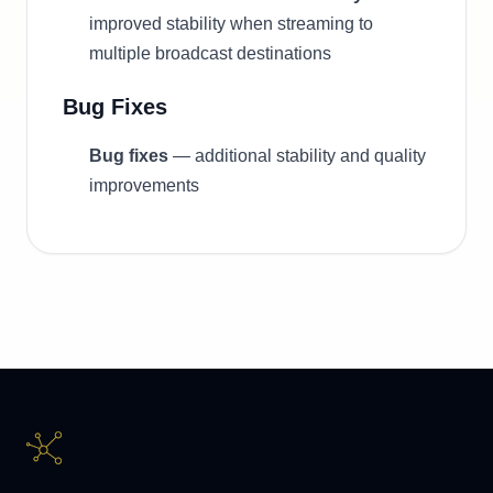
improved stability when streaming to
multiple broadcast destinations
Bug Fixes
Bug fixes
— additional stability and quality
improvements