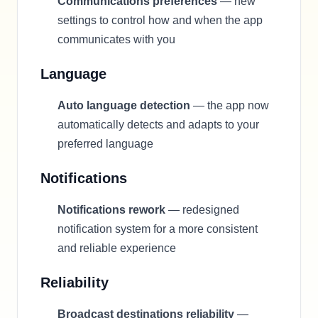
Communications preferences
— new
settings to control how and when the app
communicates with you
Language
Auto language detection
— the app now
automatically detects and adapts to your
preferred language
Notifications
Notifications rework
— redesigned
notification system for a more consistent
and reliable experience
Reliability
Broadcast destinations reliability
—