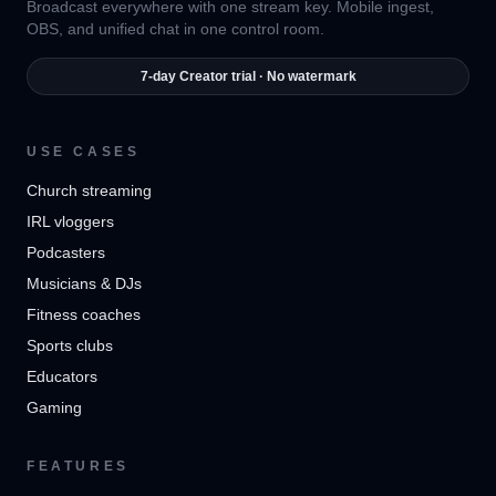
Broadcast everywhere with one stream key. Mobile ingest,
OBS, and unified chat in one control room.
7-day Creator trial · No watermark
USE CASES
Church streaming
IRL vloggers
Podcasters
Musicians & DJs
Fitness coaches
Sports clubs
Educators
Gaming
FEATURES