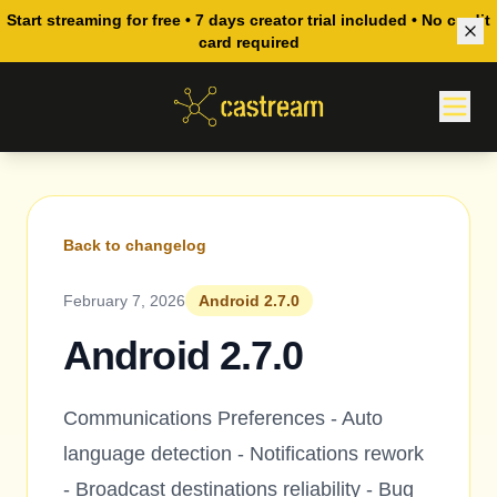
Start streaming for free • 7 days creator trial included • No credit
card required
Back to changelog
February 7, 2026
Android 2.7.0
Android 2.7.0
Communications Preferences - Auto
language detection - Notifications rework
- Broadcast destinations reliability - Bug