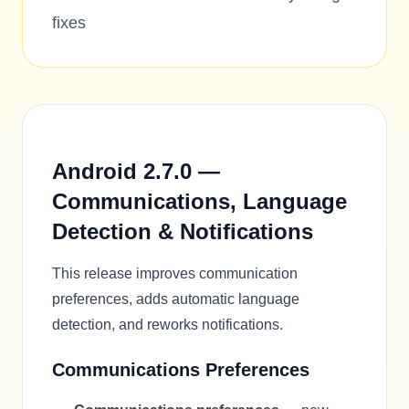
fixes
Android 2.7.0 —
Communications, Language
Detection & Notifications
This release improves communication
preferences, adds automatic language
detection, and reworks notifications.
Communications Preferences