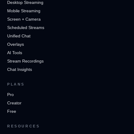
Desktop Streaming
Mobile Streaming
Screen + Camera
Scheduled Streams
Unified Chat
Overlays
AI Tools
Stream Recordings
Chat Insights
PLANS
Pro
Creator
Free
RESOURCES