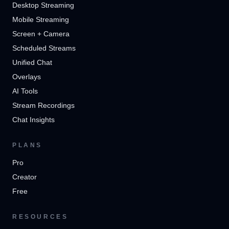
Desktop Streaming
Mobile Streaming
Screen + Camera
Scheduled Streams
Unified Chat
Overlays
AI Tools
Stream Recordings
Chat Insights
PLANS
Pro
Creator
Free
RESOURCES