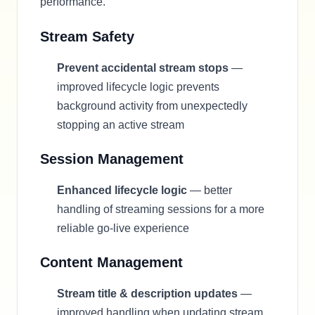
performance.
Stream Safety
Prevent accidental stream stops
—
improved lifecycle logic prevents
background activity from unexpectedly
stopping an active stream
Session Management
Enhanced lifecycle logic
— better
handling of streaming sessions for a more
reliable go-live experience
Content Management
Stream title & description updates
—
improved handling when updating stream