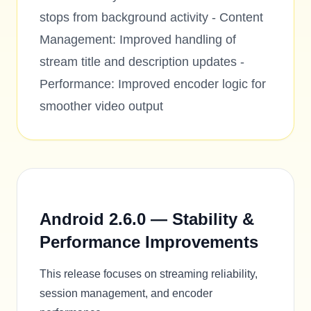
stops from background activity - Content
Management: Improved handling of
stream title and description updates -
Performance: Improved encoder logic for
smoother video output
Android 2.6.0 — Stability &
Performance Improvements
This release focuses on streaming reliability,
session management, and encoder