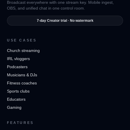
Broadcast everywhere with one stream key. Mobile ingest,
OBS, and unified chat in one control room.
7-day Creator trial · No watermark
USE CASES
Church streaming
IRL vloggers
Podcasters
Musicians & DJs
Fitness coaches
Sports clubs
Educators
Gaming
FEATURES