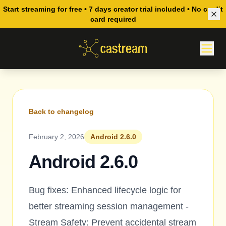
Start streaming for free • 7 days creator trial included • No credit
card required
Back to changelog
February 2, 2026
Android 2.6.0
Android 2.6.0
Bug fixes: Enhanced lifecycle logic for
better streaming session management -
Stream Safety: Prevent accidental stream