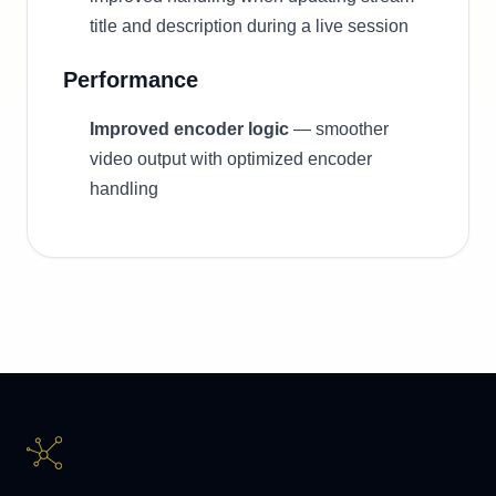
title and description during a live session
Performance
Improved encoder logic
— smoother
video output with optimized encoder
handling