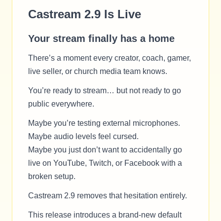
Castream 2.9 Is Live
Your stream finally has a home
There’s a moment every creator, coach, gamer,
live seller, or church media team knows.
You’re ready to stream… but not ready to go
public everywhere.
Maybe you’re testing external microphones.
Maybe audio levels feel cursed.
Maybe you just don’t want to accidentally go
live on YouTube, Twitch, or Facebook with a
broken setup.
Castream 2.9 removes that hesitation entirely.
This release introduces a brand-new default