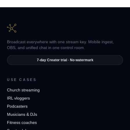
Broadcast everywhere with one stream key. Mobile ingest,
OBS, and unified chat in one control room.
7-day Creator trial · No watermark
USE CASES
Church streaming
IRL vloggers
Podcasters
Musicians & DJs
Fitness coaches