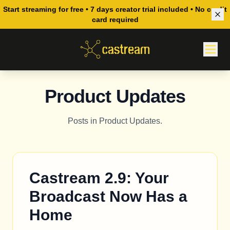
Start streaming for free • 7 days creator trial included • No credit
card required
Product Updates
Posts in Product Updates.
Castream 2.9: Your
Broadcast Now Has a
Home