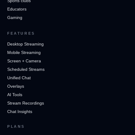
Sports clubs
Educators
Gaming
FEATURES
Desktop Streaming
Mobile Streaming
Screen + Camera
Scheduled Streams
Unified Chat
Overlays
AI Tools
Stream Recordings
Chat Insights
PLANS