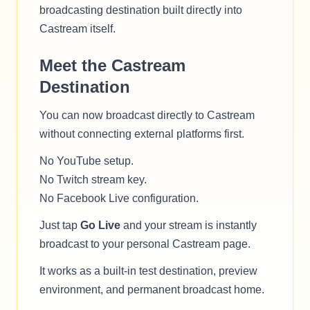
broadcasting destination built directly into
Castream itself.
Meet the Castream
Destination
You can now broadcast directly to Castream
without connecting external platforms first.
No YouTube setup.
No Twitch stream key.
No Facebook Live configuration.
Just tap
Go Live
and your stream is instantly
broadcast to your personal Castream page.
It works as a built-in test destination, preview
environment, and permanent broadcast home.