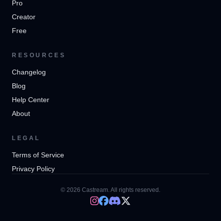
Pro
Creator
Free
RESOURCES
Changelog
Blog
Help Center
About
LEGAL
Terms of Service
Privacy Policy
© 2026 Castream. All rights reserved.