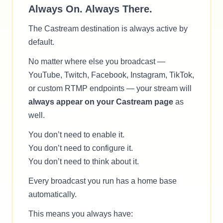
Always On. Always There.
The Castream destination is always active by
default.
No matter where else you broadcast —
YouTube, Twitch, Facebook, Instagram, TikTok,
or custom RTMP endpoints — your stream will
always appear on your Castream page
as
well.
You don’t need to enable it.
You don’t need to configure it.
You don’t need to think about it.
Every broadcast you run has a home base
automatically.
This means you always have: