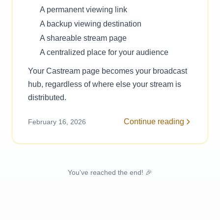
A permanent viewing link
A backup viewing destination
A shareable stream page
A centralized place for your audience
Your Castream page becomes your broadcast
hub, regardless of where else your stream is
distributed.
Continue reading
February 16, 2026
You've reached the end! 🎉