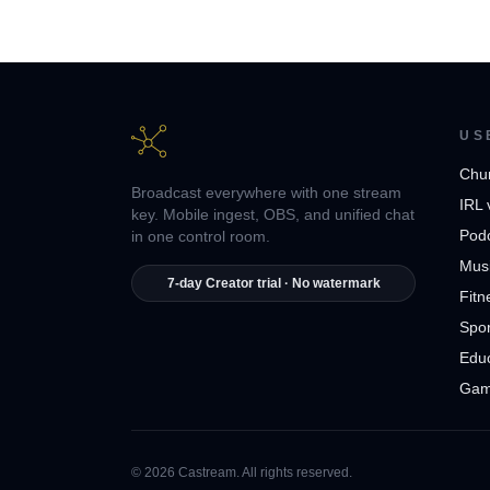
US
Chu
Broadcast everywhere with one stream
IRL 
key. Mobile ingest, OBS, and unified chat
Pod
in one control room.
Musi
7-day Creator trial · No watermark
Fitn
Spor
Edu
Gam
© 2026 Castream. All rights reserved.