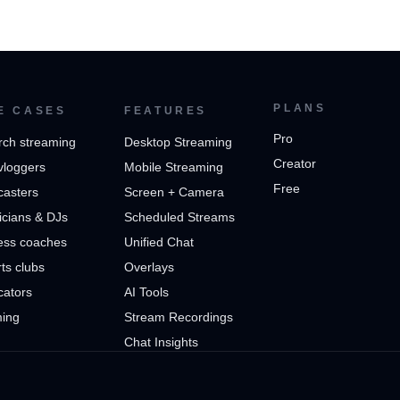
PLANS
E CASES
FEATURES
Pro
rch streaming
Desktop Streaming
Creator
vloggers
Mobile Streaming
Free
casters
Screen + Camera
cians & DJs
Scheduled Streams
ess coaches
Unified Chat
ts clubs
Overlays
cators
AI Tools
ing
Stream Recordings
Chat Insights