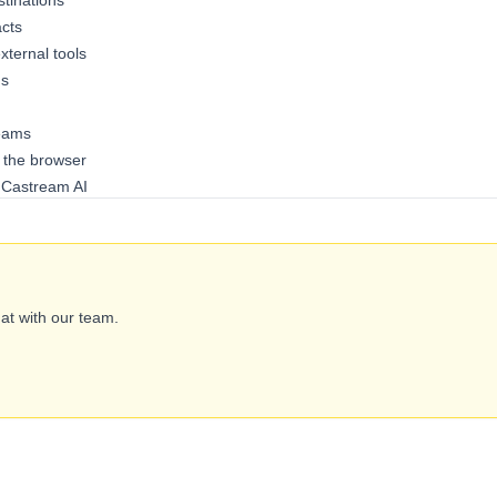
tinations
acts
ternal tools
gs
reams
 the browser
h Castream AI
hat with our team.