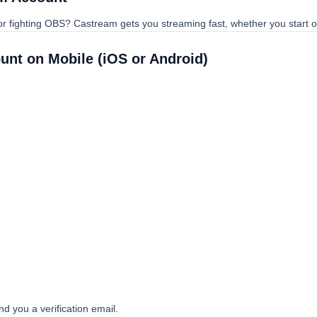
 or fighting OBS? Castream gets you streaming fast, whether you start 
ount on Mobile (iOS or Android)
end you a verification email.