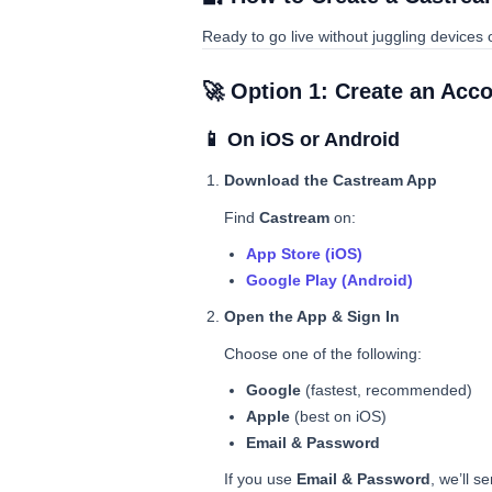
Ready to go live without juggling devices
🚀 Option 1: Create an Acc
📱 On iOS or Android
Download the Castream App
Find
Castream
on:
App Store (iOS)
Google Play (Android)
Open the App & Sign In
Choose one of the following:
Google
(fastest, recommended)
Apple
(best on iOS)
Email & Password
If you use
Email & Password
, we’ll s