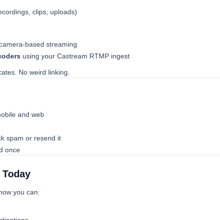
ecordings, clips, uploads)
 camera-based streaming
coders
using your Castream RTMP ingest
tes. No weird linking.
obile and web
eck spam or resend it
ed once
b Today
 now you can: