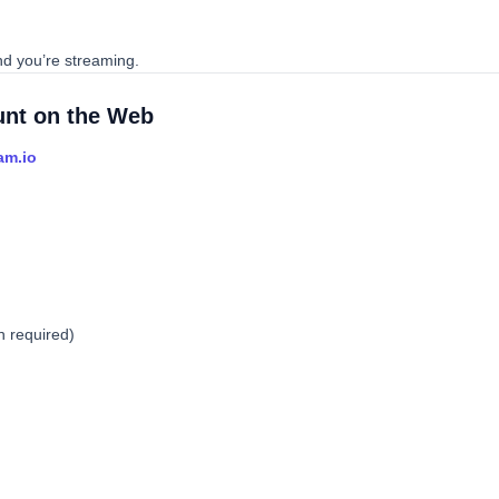
nd you’re streaming.
ount on the Web
am.io
n required)