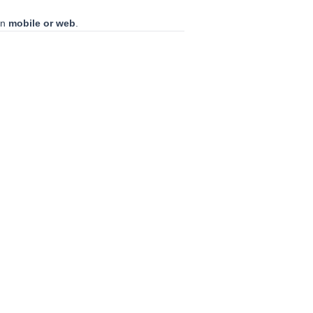
on
mobile or web
.