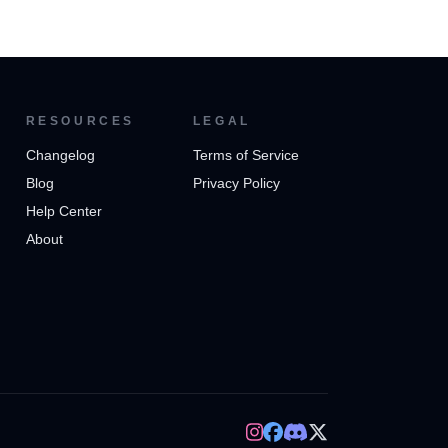
RESOURCES
LEGAL
Changelog
Terms of Service
Blog
Privacy Policy
Help Center
About