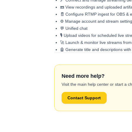
🔗 Connect and manage streaming des
📼 View recordings and uploaded artif
🧾 Configure RTMP ingest for OBS & ex
⚙️ Manage account and stream settin
💬 Unified chat
🎙️ Upload videos for scheduled live st
🚀 Launch & monitor live streams from
🤖 Generate title and descriptions wit
Need more help?
Visit the main help center or start a c
Contact Support