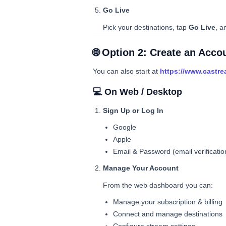
Go Live
Pick your destinations, tap
Go Live
, a
🌐 Option 2: Create an Acc
You can also start at
https://www.castre
💻 On Web / Desktop
Sign Up or Log In
Google
Apple
Email & Password (email verificatio
Manage Your Account
From the web dashboard you can:
Manage your subscription & billing
Connect and manage destinations