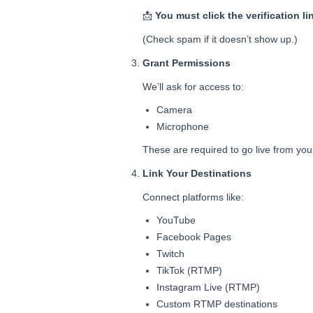
📩
You must click the verification li
(Check spam if it doesn’t show up.)
Grant Permissions
We’ll ask for access to:
Camera
Microphone
These are required to go live from yo
Link Your Destinations
Connect platforms like:
YouTube
Facebook Pages
Twitch
TikTok (RTMP)
Instagram Live (RTMP)
Custom RTMP destinations