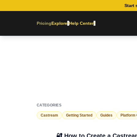
Start 
Pricing
Explore
Help Center
▾
▾
CATEGORIES
Castream
Getting Started
Guides
Platform
🔐 How to Create a Castre