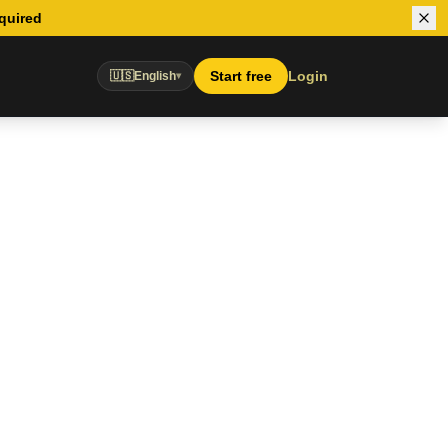
equired
Start free
Login
🇺🇸
English
▾