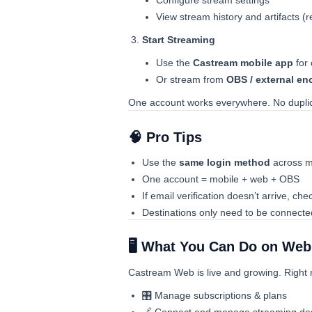
Configure stream settings
View stream history and artifacts (r
Start Streaming
Use the
Castream mobile app
for
Or stream from
OBS / external en
One account works everywhere. No duplica
🧠 Pro Tips
Use the
same login method
across m
One account = mobile + web + OBS
If email verification doesn’t arrive, ch
Destinations only need to be connect
🖥️ What You Can Do on We
Castream Web is live and growing. Right
🎛️ Manage subscriptions & plans