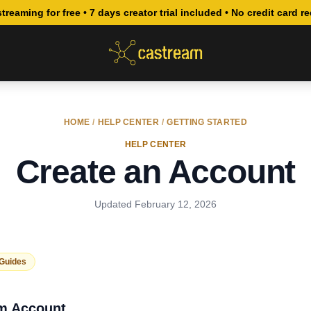
streaming for free • 7 days creator trial included • No credit card r
HOME
/
HELP CENTER
/
GETTING STARTED
HELP CENTER
Create an Account
Updated
February 12, 2026
 Guides
am Account