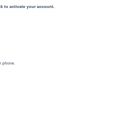
nk to activate your account.
ur phone.